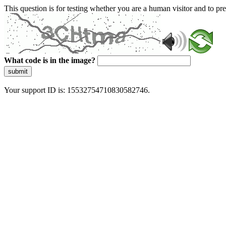
This question is for testing whether you are a human visitor and to 
What code is in the image?
submit
Your support ID is: 15532754710830582746.