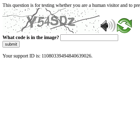
This question is for testing whether you are a human visitor and to 
What code is in the image?
submit
Your support ID is: 11080339494840639026.