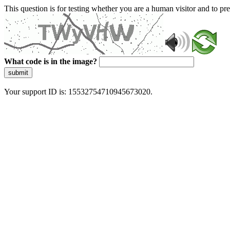
This question is for testing whether you are a human visitor and to 
What code is in the image?
submit
Your support ID is: 15532754710945673020.