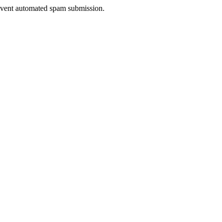
prevent automated spam submission.