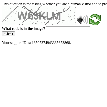
This question is for testing whether you are a human visitor and to 
What code is in the image?
submit
Your support ID is: 13507374943335673868.