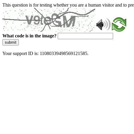
This question is for testing whether you are a human visitor and to 
What code is in the image?
submit
Your support ID is: 11080339498569121585.