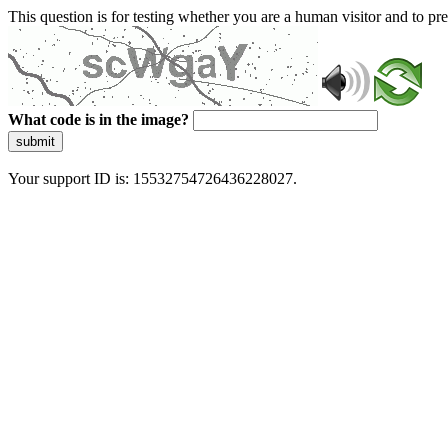
This question is for testing whether you are a human visitor and to 
What code is in the image?
submit
Your support ID is: 15532754726436228027.