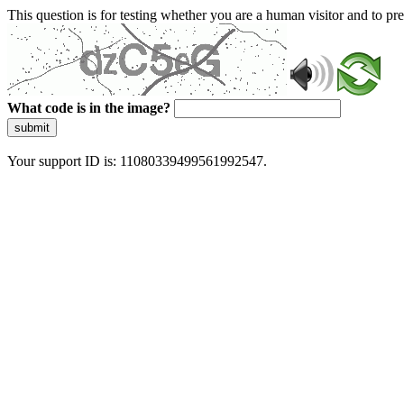
This question is for testing whether you are a human visitor and to 
What code is in the image?
submit
Your support ID is: 11080339499561992547.