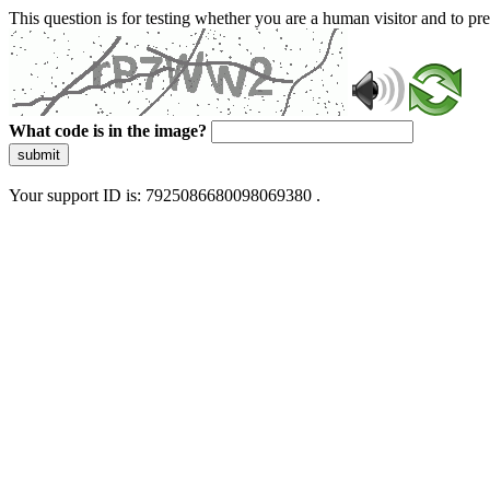
This question is for testing whether you are a human visitor and to 
What code is in the image?
submit
Your support ID is: 7925086680098069380 .