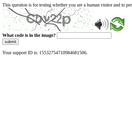
This question is for testing whether you are a human visitor and to 
What code is in the image?
submit
Your support ID is: 15532754710984681506.