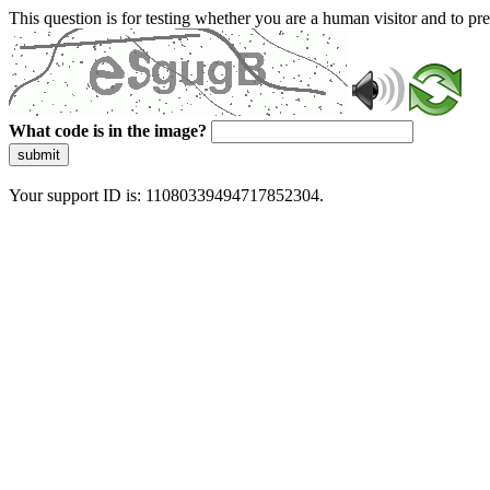
This question is for testing whether you are a human visitor and to 
What code is in the image?
submit
Your support ID is: 11080339494717852304.