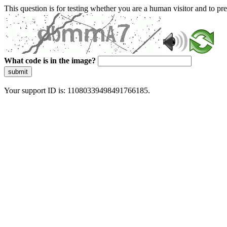
This question is for testing whether you are a human visitor and to 
What code is in the image?
submit
Your support ID is: 11080339498491766185.