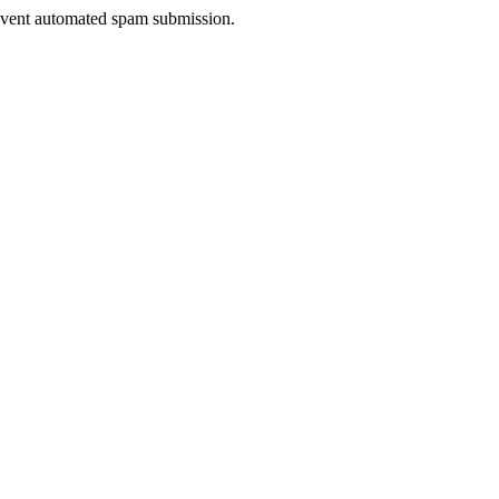
prevent automated spam submission.