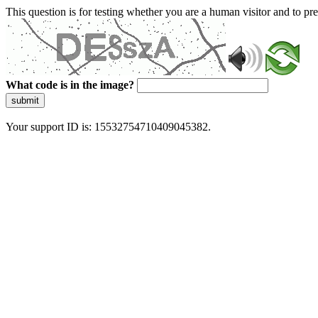
This question is for testing whether you are a human visitor and to 
What code is in the image?
submit
Your support ID is: 15532754710409045382.