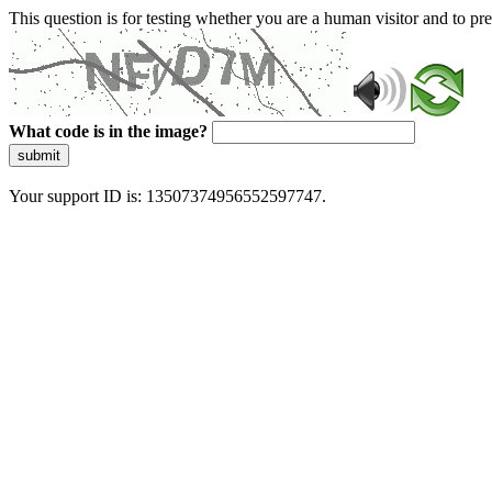
This question is for testing whether you are a human visitor and to 
What code is in the image?
submit
Your support ID is: 13507374956552597747.