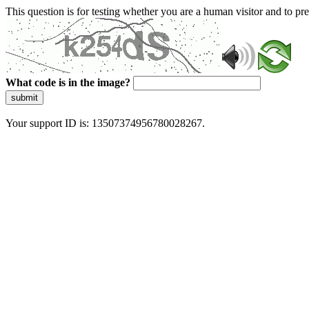
This question is for testing whether you are a human visitor and to 
What code is in the image?
submit
Your support ID is: 13507374956780028267.