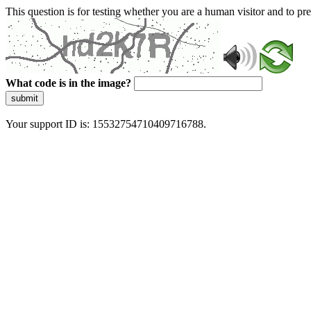
This question is for testing whether you are a human visitor and to 
What code is in the image?
submit
Your support ID is: 15532754710409716788.