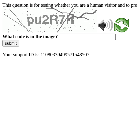
This question is for testing whether you are a human visitor and to 
What code is in the image?
submit
Your support ID is: 11080339499571548507.