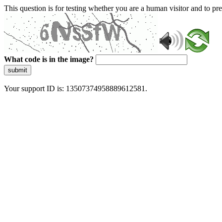
This question is for testing whether you are a human visitor and to 
What code is in the image?
submit
Your support ID is: 13507374958889612581.