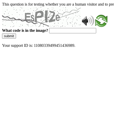
This question is for testing whether you are a human visitor and to 
What code is in the image?
submit
Your support ID is: 11080339499451436989.