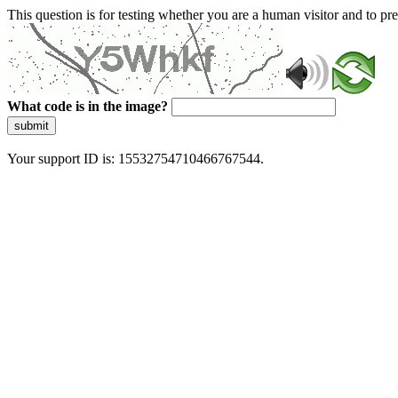
This question is for testing whether you are a human visitor and to 
What code is in the image?
submit
Your support ID is: 15532754710466767544.