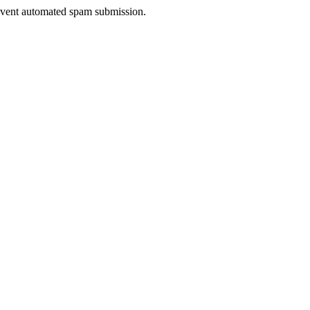
prevent automated spam submission.