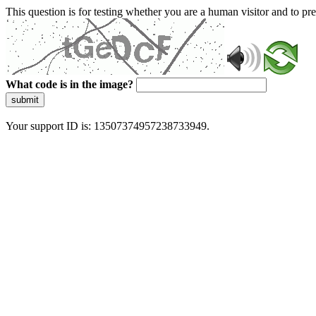
This question is for testing whether you are a human visitor and to 
What code is in the image?
submit
Your support ID is: 13507374957238733949.