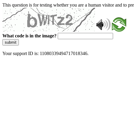
This question is for testing whether you are a human visitor and to 
What code is in the image?
submit
Your support ID is: 11080339494717018346.