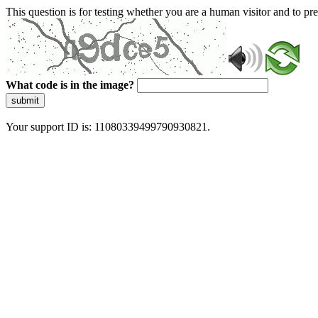
This question is for testing whether you are a human visitor and to 
What code is in the image?
submit
Your support ID is: 11080339499790930821.