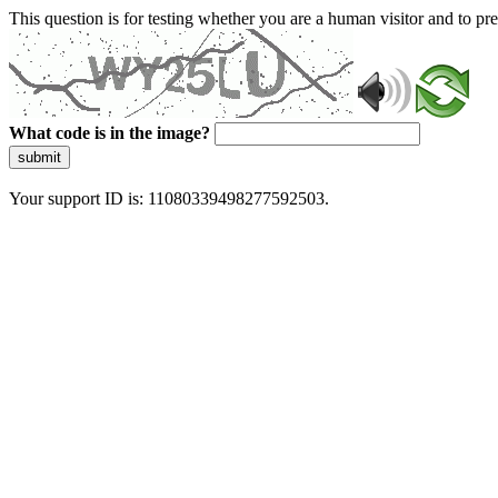
This question is for testing whether you are a human visitor and to 
What code is in the image?
submit
Your support ID is: 11080339498277592503.