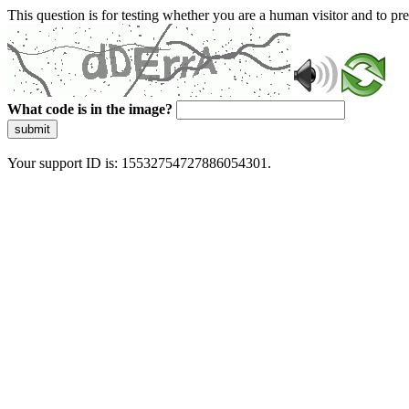
This question is for testing whether you are a human visitor and to 
What code is in the image?
submit
Your support ID is: 15532754727886054301.