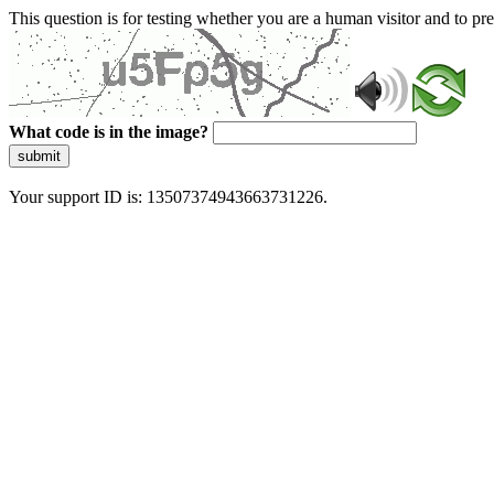
This question is for testing whether you are a human visitor and to 
What code is in the image?
submit
Your support ID is: 13507374943663731226.