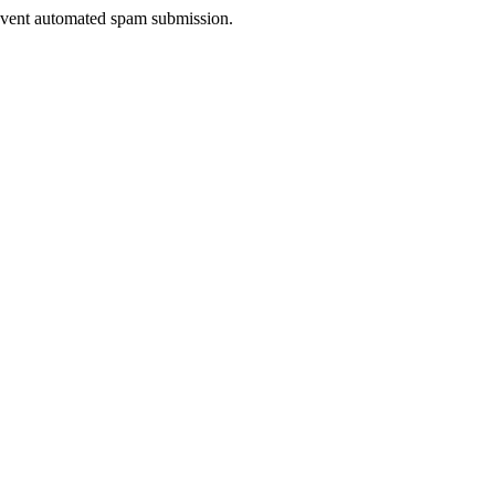
prevent automated spam submission.