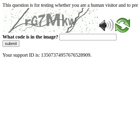
This question is for testing whether you are a human visitor and to 
What code is in the image?
submit
Your support ID is: 13507374957676528909.