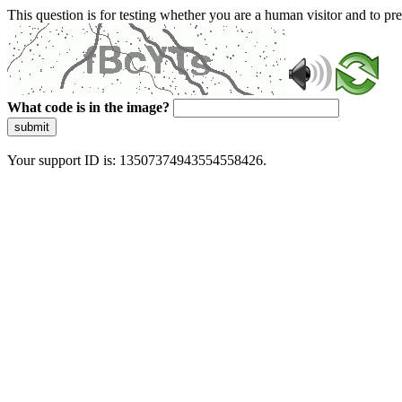
This question is for testing whether you are a human visitor and to 
What code is in the image?
submit
Your support ID is: 13507374943554558426.