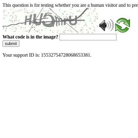
This question is for testing whether you are a human visitor and to 
What code is in the image?
submit
Your support ID is: 15532754728068653381.