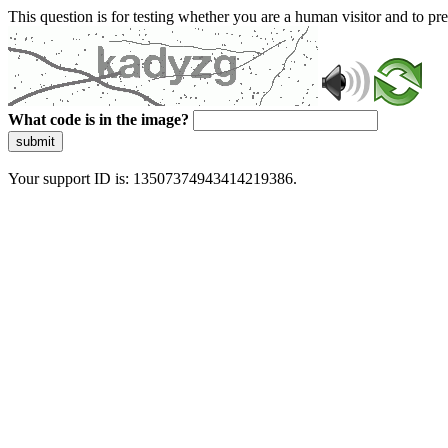
This question is for testing whether you are a human visitor and to 
What code is in the image?
submit
Your support ID is: 13507374943414219386.