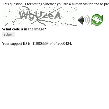
This question is for testing whether you are a human visitor and to 
What code is in the image?
submit
Your support ID is: 11080339494642660424.