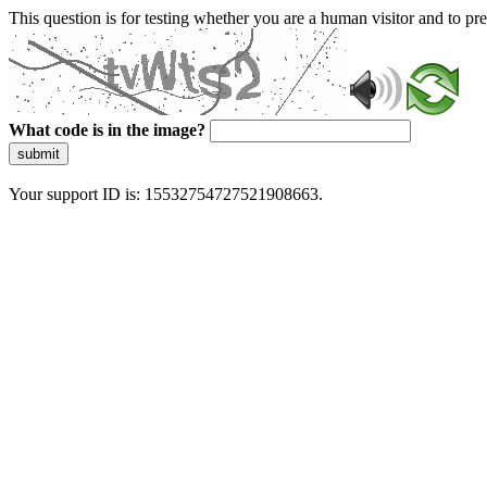
This question is for testing whether you are a human visitor and to 
What code is in the image?
submit
Your support ID is: 15532754727521908663.