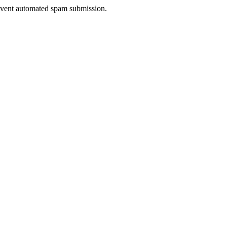
prevent automated spam submission.