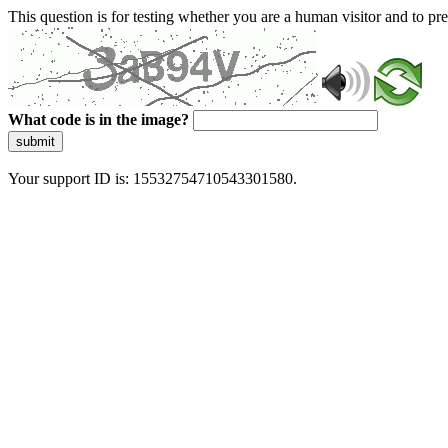
This question is for testing whether you are a human visitor and to 
What code is in the image?
submit
Your support ID is: 15532754710543301580.