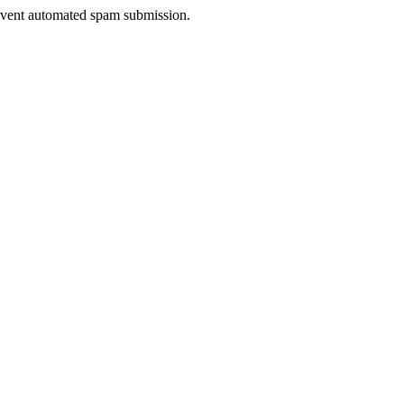
prevent automated spam submission.