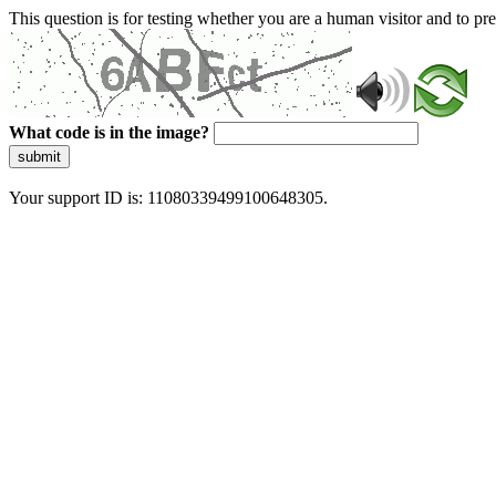
This question is for testing whether you are a human visitor and to 
What code is in the image?
submit
Your support ID is: 11080339499100648305.