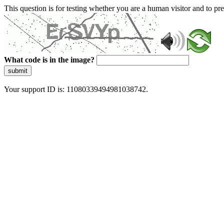
This question is for testing whether you are a human visitor and to 
What code is in the image?
submit
Your support ID is: 11080339494981038742.