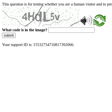
This question is for testing whether you are a human visitor and to 
What code is in the image?
submit
Your support ID is: 15532754710817392066.