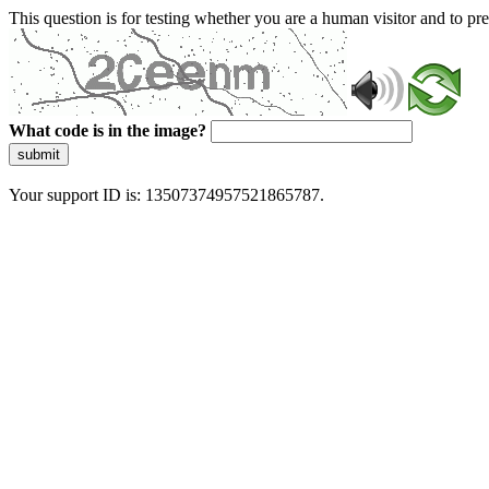
This question is for testing whether you are a human visitor and to 
What code is in the image?
submit
Your support ID is: 13507374957521865787.