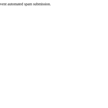
prevent automated spam submission.