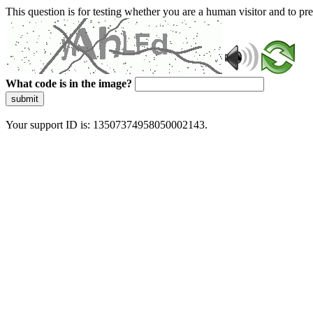
This question is for testing whether you are a human visitor and to 
What code is in the image?
submit
Your support ID is: 13507374958050002143.