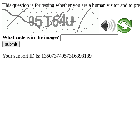
This question is for testing whether you are a human visitor and to 
What code is in the image?
submit
Your support ID is: 13507374957316398189.