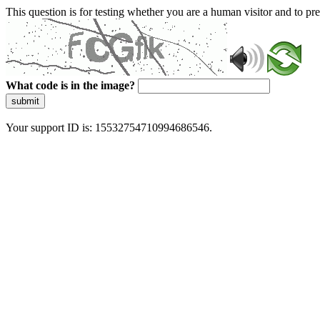
This question is for testing whether you are a human visitor and to 
What code is in the image?
submit
Your support ID is: 15532754710994686546.