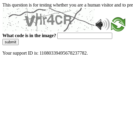
This question is for testing whether you are a human visitor and to 
What code is in the image?
submit
Your support ID is: 11080339495678237782.