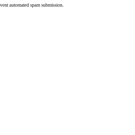
prevent automated spam submission.