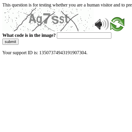
This question is for testing whether you are a human visitor and to 
What code is in the image?
submit
Your support ID is: 13507374943191907304.