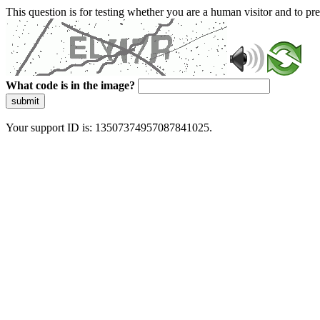
This question is for testing whether you are a human visitor and to 
What code is in the image?
submit
Your support ID is: 13507374957087841025.