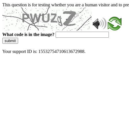
This question is for testing whether you are a human visitor and to 
What code is in the image?
submit
Your support ID is: 15532754710613672988.