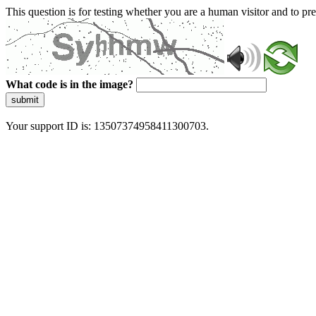
This question is for testing whether you are a human visitor and to 
What code is in the image?
submit
Your support ID is: 13507374958411300703.