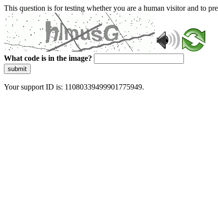
This question is for testing whether you are a human visitor and to 
What code is in the image?
submit
Your support ID is: 11080339499901775949.