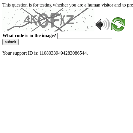
This question is for testing whether you are a human visitor and to 
What code is in the image?
submit
Your support ID is: 11080339494283086544.