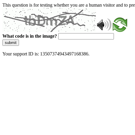
This question is for testing whether you are a human visitor and to 
What code is in the image?
submit
Your support ID is: 13507374943497168386.