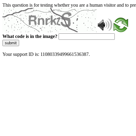
This question is for testing whether you are a human visitor and to 
What code is in the image?
submit
Your support ID is: 11080339499661536387.