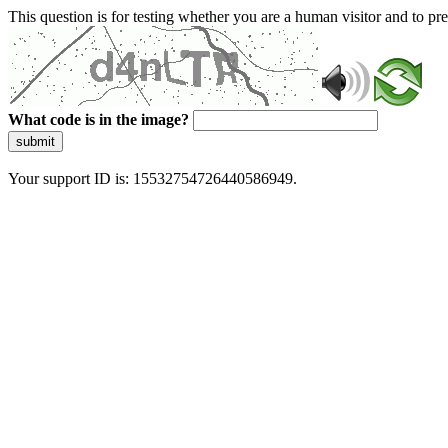
This question is for testing whether you are a human visitor and to 
What code is in the image?
submit
Your support ID is: 15532754726440586949.