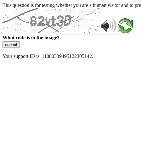
This question is for testing whether you are a human visitor and to 
What code is in the image?
submit
Your support ID is: 11080339495122305142.